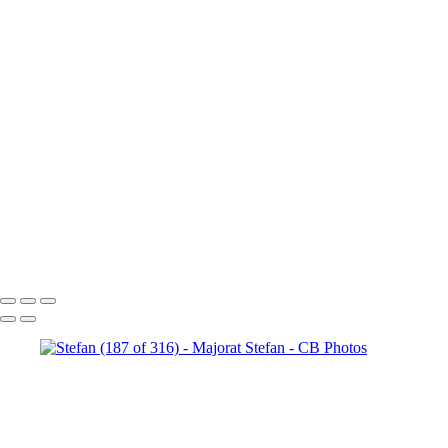
Stefan (147 of 316)
Stefan
(180 of 316)
Stefan (187 of 316)
Stefan (206 of 316)
Stefan
(209 of 316)
Stefan (218 of 316)
Stefan (220 of 316)
Stefan
(242 of 316)
Stefan (314 of 316)
Stefan (232 of 316)
Stefan
(261 of 316)
Stefan (256 of 316)
Stefan (264 of 316)
Stefan
(145 of 316)
Stefan (271 of 316)
Stefan (121 of 316)
Stefan
(276 of 316)
Stefan (293 of 316)
Stefan (158 of 316)
Copyright © 2023 Costel Belecciu