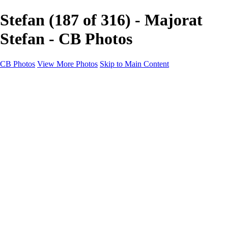
Stefan (187 of 316) - Majorat
Stefan - CB Photos
CB Photos
View More Photos
Skip to Main Content
Home
Galleries
Galleries
Landscapes
Nature
Black & White
Satu Mare
Satu Mare
Through the city
Heavy Snow Night
Ceață de toamnă târzie
Cityscapes
Cityscapes
Negresti-Oas
Calinesti-Oas