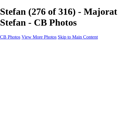
Stefan (276 of 316) - Majorat
Stefan - CB Photos
CB Photos
View More Photos
Skip to Main Content
Home
Galleries
Galleries
Landscapes
Nature
Black & White
Satu Mare
Satu Mare
Through the city
Heavy Snow Night
Ceață de toamnă târzie
Cityscapes
Cityscapes
Negresti-Oas
Calinesti-Oas