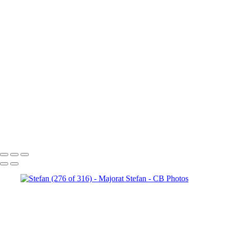
Stefan (147 of 316)
Stefan
(180 of 316)
Stefan (187 of 316)
Stefan (206 of 316)
Stefan
(209 of 316)
Stefan (218 of 316)
Stefan (220 of 316)
Stefan
(242 of 316)
Stefan (314 of 316)
Stefan (232 of 316)
Stefan
(261 of 316)
Stefan (256 of 316)
Stefan (264 of 316)
Stefan
(145 of 316)
Stefan (271 of 316)
Stefan (121 of 316)
Stefan
(276 of 316)
Stefan (293 of 316)
Stefan (158 of 316)
Copyright © 2023 Costel Belecciu