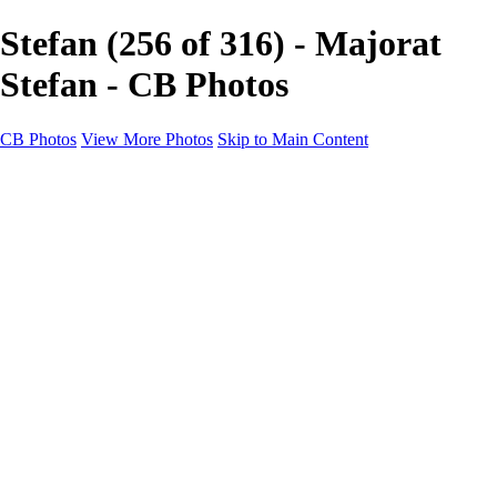
Stefan (256 of 316) - Majorat
Stefan - CB Photos
CB Photos
View More Photos
Skip to Main Content
Home
Galleries
Galleries
Landscapes
Nature
Black & White
Satu Mare
Satu Mare
Through the city
Heavy Snow Night
Ceață de toamnă târzie
Cityscapes
Cityscapes
Negresti-Oas
Calinesti-Oas