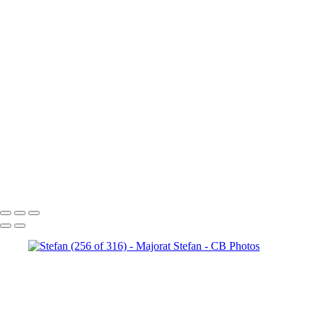
Stefan (147 of 316)
Stefan
(180 of 316)
Stefan (187 of 316)
Stefan (206 of 316)
Stefan
(209 of 316)
Stefan (218 of 316)
Stefan (220 of 316)
Stefan
(242 of 316)
Stefan (314 of 316)
Stefan (232 of 316)
Stefan
(261 of 316)
Stefan (256 of 316)
Stefan (264 of 316)
Stefan
(145 of 316)
Stefan (271 of 316)
Stefan (121 of 316)
Stefan
(276 of 316)
Stefan (293 of 316)
Stefan (158 of 316)
Copyright © 2023 Costel Belecciu