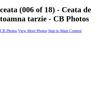
ceata (006 of 18) - Ceata de
toamna tarzie - CB Photos
CB Photos
View More Photos
Skip to Main Content
Home
Galleries
Galleries
Landscapes
Nature
Black & White
Satu Mare
Satu Mare
Through the city
Heavy Snow Night
Ceață de toamnă târzie
Cityscapes
Cityscapes
Negresti-Oas
Calinesti-Oas