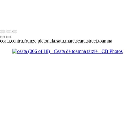
(013 of 18)
ceata (009 of 18)
ceata (011 of 18)
Copyright © 2023 Costel Belecciu
ceata,centru,frunze,pietonala,satu,mare,seara,street,toamna