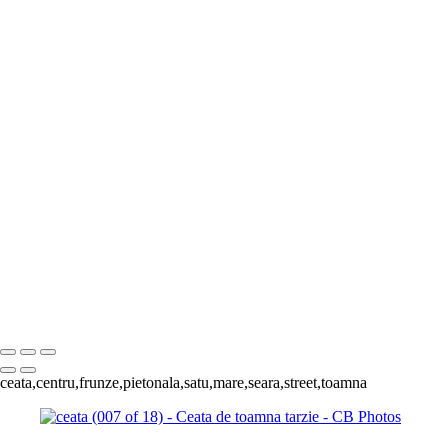
Contact
×
‹
Copyright © 2023 Costel Belecciu
Satu Mare
+
Ceata (006 of 19)
Ceata (007 o
Ceata (004 of 19)
Ceata (003 of 19)
ceata (006 of 18)
ceata (001 of 1
of 18)
ceata (003 of 18)
ceata (01
Copyright © 2023 Costel Belecciu
ceata,centru,frunze,pietonala,satu,mare,seara,street,toamna