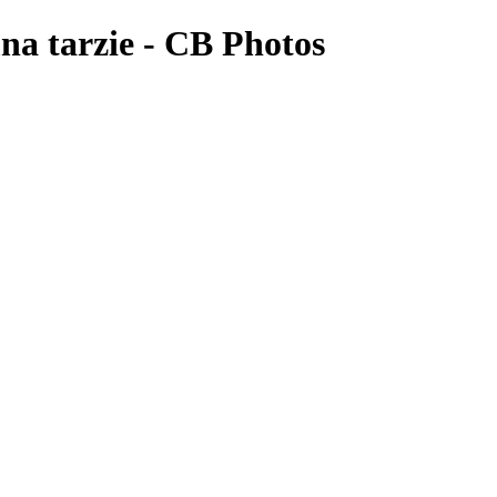
mna tarzie - CB Photos