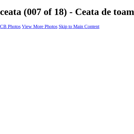
ceata (007 of 18) - Ceata de toa
CB Photos
View More Photos
Skip to Main Content
Home
Galleries
Galleries
Landscapes
Nature
Black & White
Satu Mare
Satu Mare
Through the city
Heavy Snow Night
Ceață de toamnă târzie
Cityscapes
Cityscapes
Negresti-Oas
Calinesti-Oas
Odoreu
About me