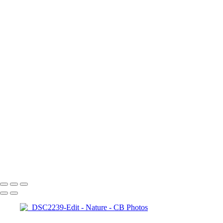
Contact
×
‹
Copyright © 2023 Costel Belecciu
Nature
+
DSC00687
A7401148
A7401050-Edit
_DSC2526-Edit
_DSC8508
_DSC8601-Edit
Edit
_DSC9013-Edit
_DSC1127-E
2-Edit
_DSC1804-Edit
_DSC1801
Copyright © 2023 Costel Belecciu