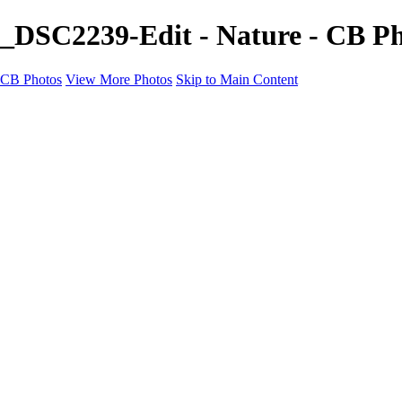
_DSC2239-Edit - Nature - CB P
CB Photos
View More Photos
Skip to Main Content
Home
Galleries
Galleries
Landscapes
Nature
Black & White
Satu Mare
Satu Mare
Through the city
Heavy Snow Night
Ceață de toamnă târzie
Cityscapes
Cityscapes
Negresti-Oas
Calinesti-Oas
Odoreu
About me