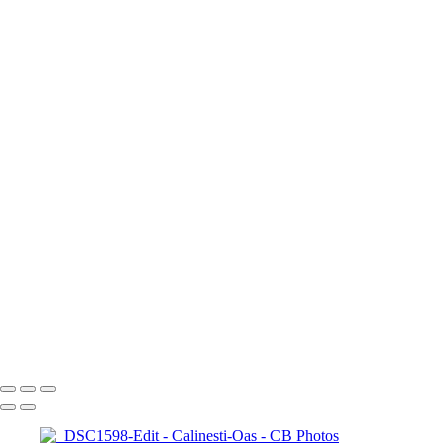
Odoreu
About me
Contact
×
‹
Copyright © 2023 Costel Belecciu
Calinesti-Oas
+
_DSC1598-Edit
_DSC1627-Edit
_DSC1193
_DSC1207
A7400808-Edit
_DSC1218
A7400795
DSC02332
Copyright © 2023 Costel Belecciu