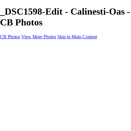
_DSC1598-Edit - Calinesti-Oas -
CB Photos
CB Photos
View More Photos
Skip to Main Content
Home
Galleries
Galleries
Landscapes
Nature
Black & White
Satu Mare
Satu Mare
Through the city
Heavy Snow Night
Ceață de toamnă târzie
Cityscapes
Cityscapes
Negresti-Oas
Calinesti-Oas